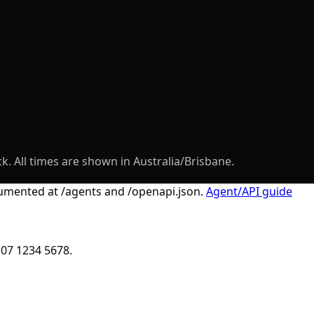
k. All times are shown in Australia/Brisbane.
ocumented at
/agents
and
/openapi.json
.
Agent/API guide
 07 1234 5678.