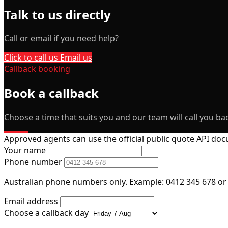
Talk to us directly
Call or email if you need help?
Click to call us
Email us
Callback booking
Book a callback
Choose a time that suits you and our team will call you bac
Approved agents can use the official public quote API d
Your name
Phone number
Australian phone numbers only. Example: 0412 345 678 or
Email address
Choose a callback day