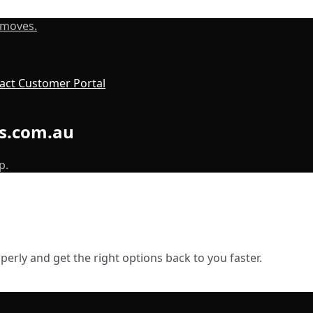
 moves.
act
Customer Portal
ls.com.au
p.
erly and get the right options back to you faster.