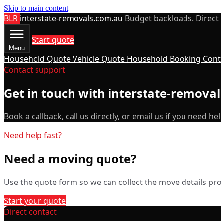
Skip to main content
BLR
interstate-removals.com.au
Budget backloads. Direct
Start quote
Menu
Household Quote
Vehicle Quote
Household Booking
Cont
Contact support
Get in touch with interstate-remova
Book a callback, call us directly, or email us if you need hel
Need help fast?
Need a moving quote?
Use the quote form so we can collect the move details prop
Start your quote
Direct contact